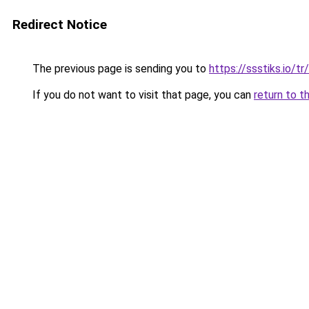
Redirect Notice
The previous page is sending you to
https://ssstiks.io/tr
If you do not want to visit that page, you can
return to t