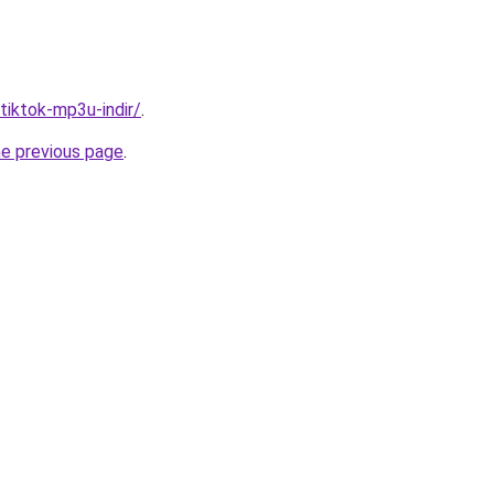
/tiktok-mp3u-indir/
.
he previous page
.