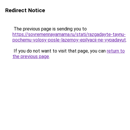
Redirect Notice
The previous page is sending you to
https://sovremennayamama.ru/stati/razgadayte-taynu-
pochemu-volosy-posle-lazernoy-epilyacii-ne-vypadayut
.
If you do not want to visit that page, you can
return to
the previous page
.