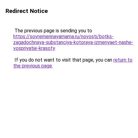
Redirect Notice
The previous page is sending you to
https://sovremennayamama.ru/novosti/botks-
zagadochnaya-substanciya-kotoraya-izmenyaet-nashe-
vospriyatie-krasoty
.
If you do not want to visit that page, you can
return to
the previous page
.