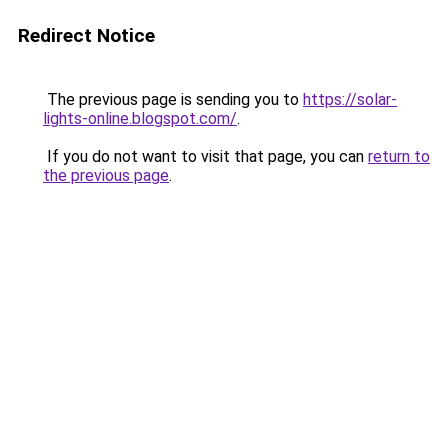
Redirect Notice
The previous page is sending you to
https://solar-
lights-online.blogspot.com/
.
If you do not want to visit that page, you can
return to
the previous page
.