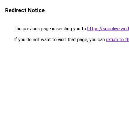
Redirect Notice
The previous page is sending you to
https://socolive.wor
If you do not want to visit that page, you can
return to t