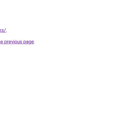
ks/
.
he previous page
.