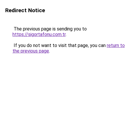
Redirect Notice
The previous page is sending you to
https://sigortafonu.com.tr
.
If you do not want to visit that page, you can
return to
the previous page
.