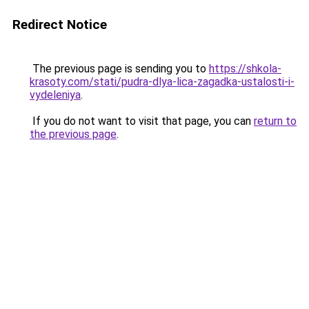
Redirect Notice
The previous page is sending you to
https://shkola-
krasoty.com/stati/pudra-dlya-lica-zagadka-ustalosti-i-
vydeleniya
.
If you do not want to visit that page, you can
return to
the previous page
.