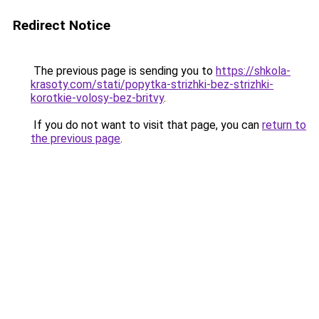
Redirect Notice
The previous page is sending you to
https://shkola-
krasoty.com/stati/popytka-strizhki-bez-strizhki-
korotkie-volosy-bez-britvy
.
If you do not want to visit that page, you can
return to
the previous page
.