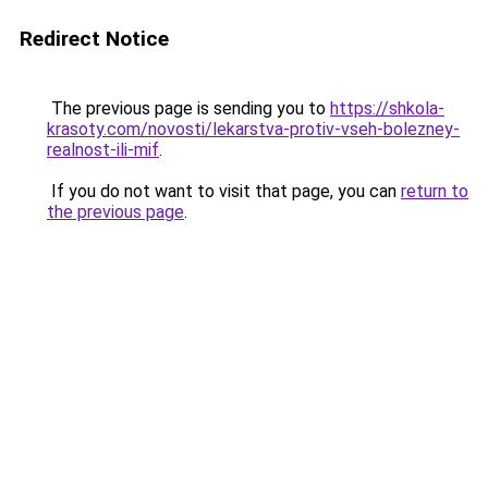
Redirect Notice
The previous page is sending you to
https://shkola-
krasoty.com/novosti/lekarstva-protiv-vseh-bolezney-
realnost-ili-mif
.
If you do not want to visit that page, you can
return to
the previous page
.