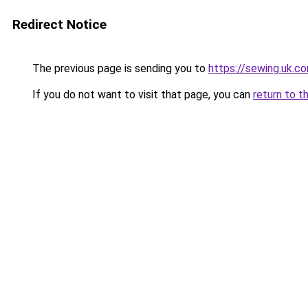
Redirect Notice
The previous page is sending you to
https://sewing.uk.c
If you do not want to visit that page, you can
return to t