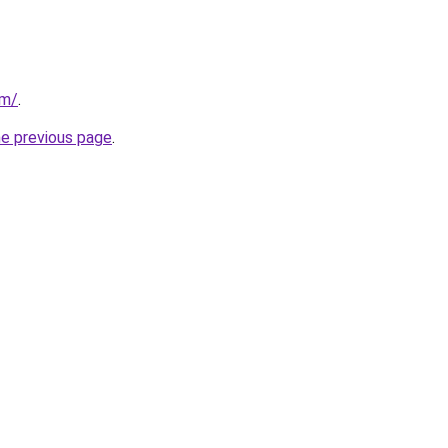
om/
.
he previous page
.