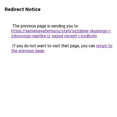
Redirect Notice
The previous page is sending you to
https://semejnayaferma.ru/stati/sozdanie-vkusnogo-i-
zdorovogo-napitka-iz-yagod-recept-i-podhody
.
If you do not want to visit that page, you can
return to
the previous page
.