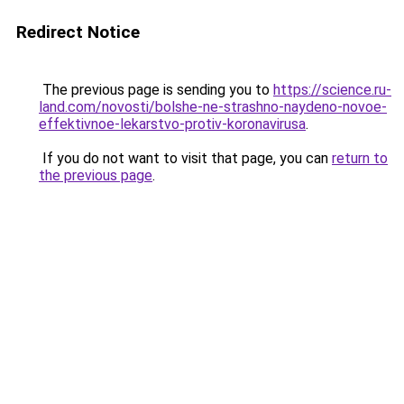
Redirect Notice
The previous page is sending you to
https://science.ru-
land.com/novosti/bolshe-ne-strashno-naydeno-novoe-
effektivnoe-lekarstvo-protiv-koronavirusa
.
If you do not want to visit that page, you can
return to
the previous page
.