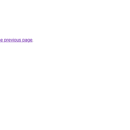
he previous page
.