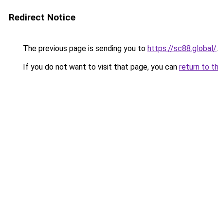
Redirect Notice
The previous page is sending you to
https://sc88.global/
.
If you do not want to visit that page, you can
return to t