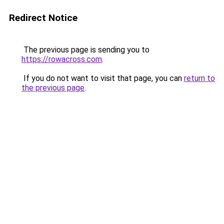
Redirect Notice
The previous page is sending you to
https://rowacross.com
.
If you do not want to visit that page, you can
return to
the previous page
.