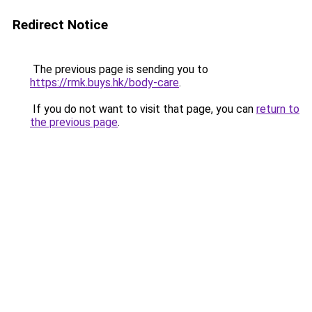
Redirect Notice
The previous page is sending you to
https://rmk.buys.hk/body-care
.
If you do not want to visit that page, you can
return to
the previous page
.