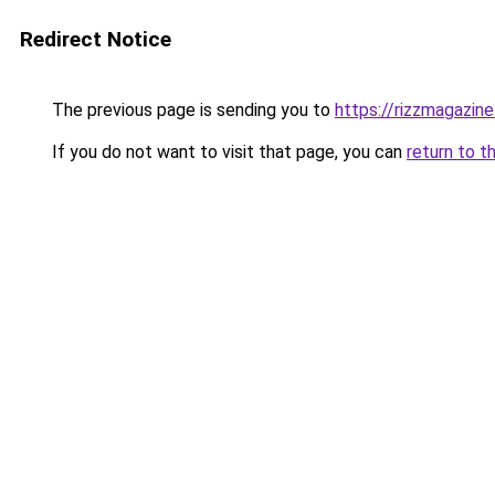
Redirect Notice
The previous page is sending you to
https://rizzmagazin
If you do not want to visit that page, you can
return to t