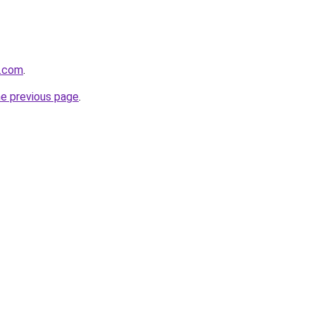
e.com
.
he previous page
.