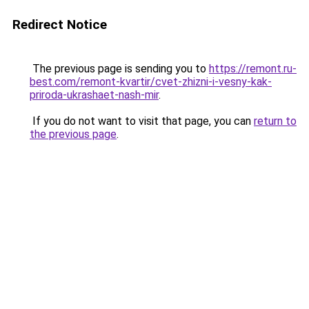
Redirect Notice
The previous page is sending you to
https://remont.ru-
best.com/remont-kvartir/cvet-zhizni-i-vesny-kak-
priroda-ukrashaet-nash-mir
.
If you do not want to visit that page, you can
return to
the previous page
.