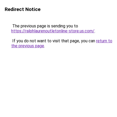
Redirect Notice
The previous page is sending you to
https://ralphlaurenoutletonline-store.us.com/
.
If you do not want to visit that page, you can
return to
the previous page
.