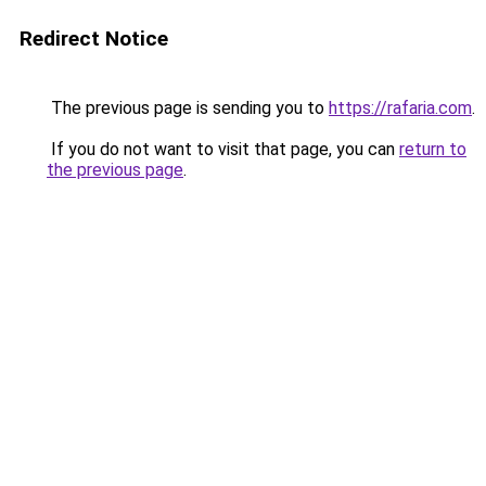
Redirect Notice
The previous page is sending you to
https://rafaria.com
.
If you do not want to visit that page, you can
return to
the previous page
.