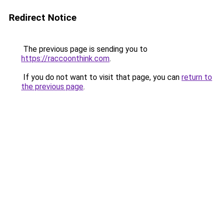
Redirect Notice
The previous page is sending you to
https://raccoonthink.com
.
If you do not want to visit that page, you can
return to
the previous page
.