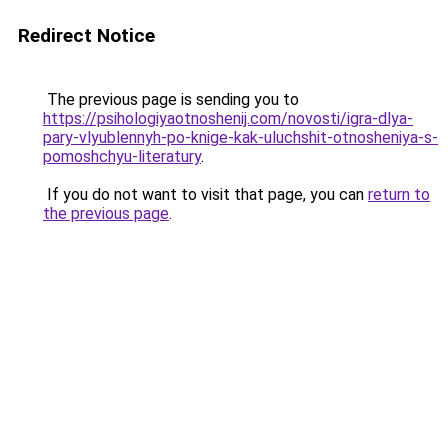
Redirect Notice
The previous page is sending you to
https://psihologiyaotnoshenij.com/novosti/igra-dlya-
pary-vlyublennyh-po-knige-kak-uluchshit-otnosheniya-s-
pomoshchyu-literatury
.
If you do not want to visit that page, you can
return to
the previous page
.