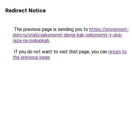
Redirect Notice
The previous page is sending you to
https://proremont-
dom.ru/stati/sekonomit-dengi-kak-sekonomit-v-dva-
raza-na-pokupkah
.
If you do not want to visit that page, you can
return to
the previous page
.