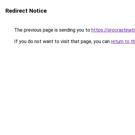
Redirect Notice
The previous page is sending you to
https://procrastina
If you do not want to visit that page, you can
return to t