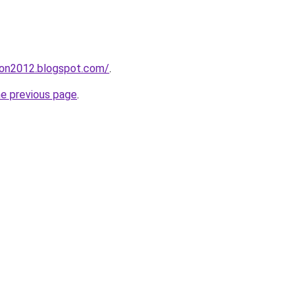
tion2012.blogspot.com/
.
he previous page
.