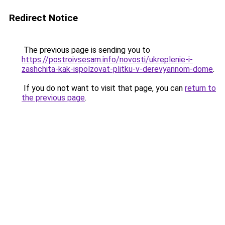
Redirect Notice
The previous page is sending you to
https://postroivsesam.info/novosti/ukreplenie-i-
zashchita-kak-ispolzovat-plitku-v-derevyannom-dome
.
If you do not want to visit that page, you can
return to
the previous page
.