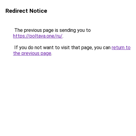
Redirect Notice
The previous page is sending you to
https://poltava.one/ru/
.
If you do not want to visit that page, you can
return to
the previous page
.