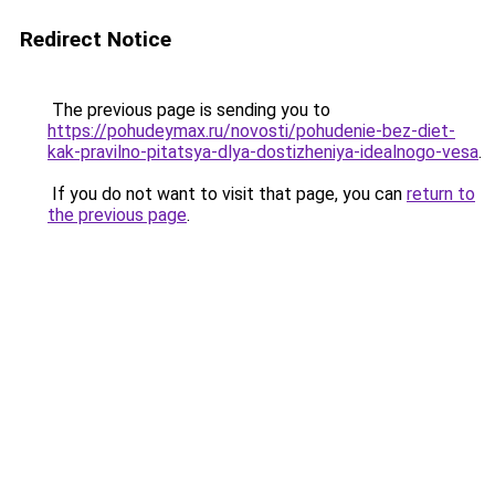
Redirect Notice
The previous page is sending you to
https://pohudeymax.ru/novosti/pohudenie-bez-diet-
kak-pravilno-pitatsya-dlya-dostizheniya-idealnogo-vesa
.
If you do not want to visit that page, you can
return to
the previous page
.