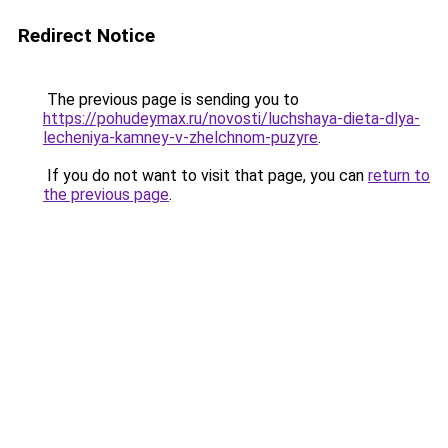
Redirect Notice
The previous page is sending you to
https://pohudeymax.ru/novosti/luchshaya-dieta-dlya-
lecheniya-kamney-v-zhelchnom-puzyre
.
If you do not want to visit that page, you can
return to
the previous page
.