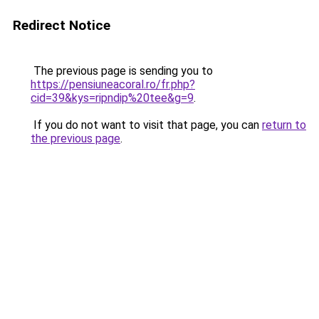
Redirect Notice
The previous page is sending you to
https://pensiuneacoral.ro/fr.php?
cid=39&kys=ripndip%20tee&g=9
.
If you do not want to visit that page, you can
return to
the previous page
.