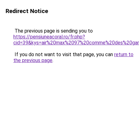
Redirect Notice
The previous page is sending you to
https://pensiuneacoral.ro/fr.php?
cid=39&kys=air%20max%2097%20comme%20des%20gar
If you do not want to visit that page, you can
return to
the previous page
.