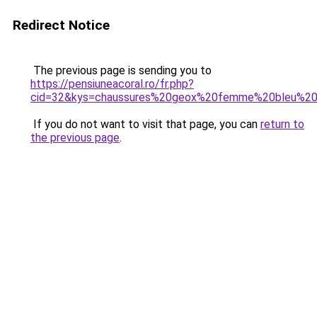
Redirect Notice
The previous page is sending you to
https://pensiuneacoral.ro/fr.php?
cid=32&kys=chaussures%20geox%20femme%20bleu%20
If you do not want to visit that page, you can
return to
the previous page
.