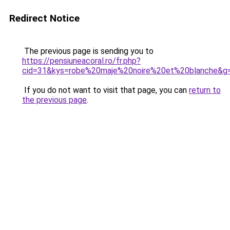
Redirect Notice
The previous page is sending you to
https://pensiuneacoral.ro/fr.php?
cid=31&kys=robe%20maje%20noire%20et%20blanche&g
If you do not want to visit that page, you can
return to
the previous page
.