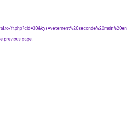
oral.ro/fr.php?cid=30&kys=vetement%20seconde%20main%20e
he previous page
.