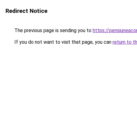
Redirect Notice
The previous page is sending you to
https://pensiuneac
If you do not want to visit that page, you can
return to t