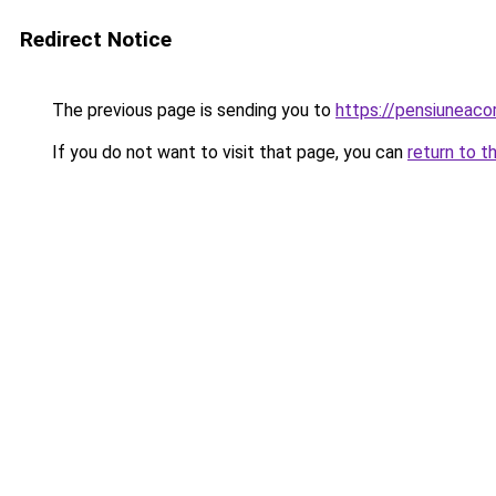
Redirect Notice
The previous page is sending you to
https://pensiuneac
If you do not want to visit that page, you can
return to t