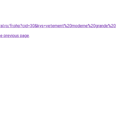
oral.ro/fr.php?cid=30&kys=vetement%20moderne%20grande%20t
he previous page
.