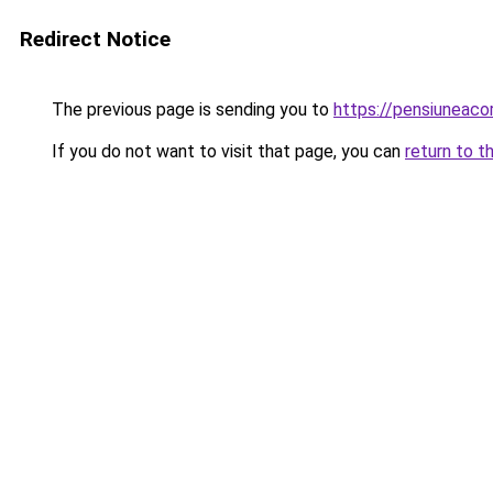
Redirect Notice
The previous page is sending you to
https://pensiuneaco
If you do not want to visit that page, you can
return to t