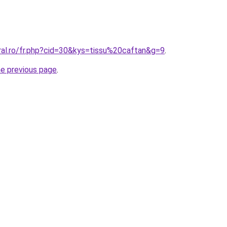
ral.ro/fr.php?cid=30&kys=tissu%20caftan&g=9
.
he previous page
.