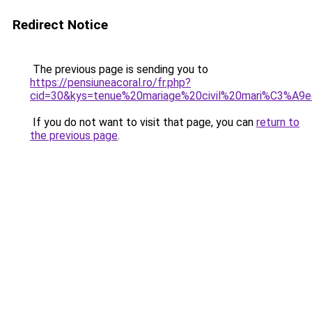
Redirect Notice
The previous page is sending you to
https://pensiuneacoral.ro/fr.php?
cid=30&kys=tenue%20mariage%20civil%20mari%C3%A9
If you do not want to visit that page, you can
return to
the previous page
.