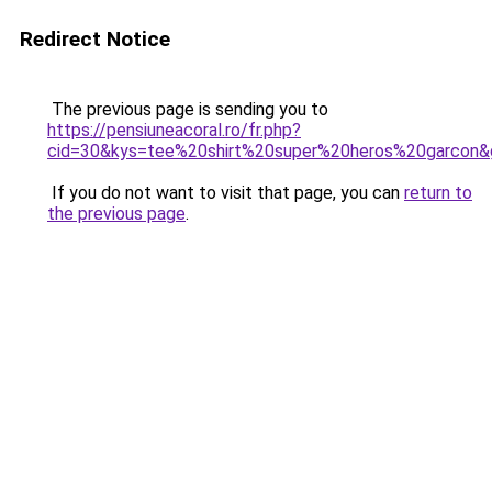
Redirect Notice
The previous page is sending you to
https://pensiuneacoral.ro/fr.php?
cid=30&kys=tee%20shirt%20super%20heros%20garcon&
If you do not want to visit that page, you can
return to
the previous page
.