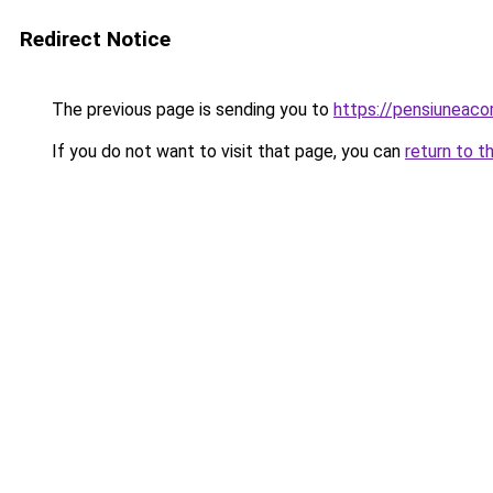
Redirect Notice
The previous page is sending you to
https://pensiuneac
If you do not want to visit that page, you can
return to t