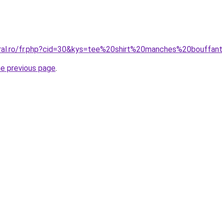
oral.ro/fr.php?cid=30&kys=tee%20shirt%20manches%20bouffan
he previous page
.