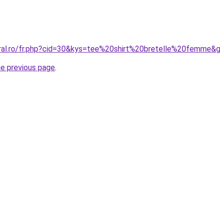
oral.ro/fr.php?cid=30&kys=tee%20shirt%20bretelle%20femme&
he previous page
.