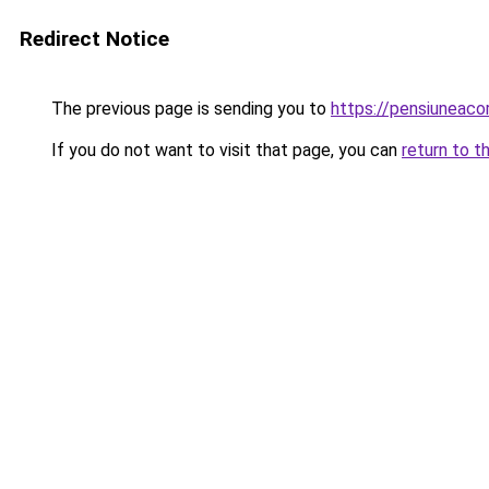
Redirect Notice
The previous page is sending you to
https://pensiuneac
If you do not want to visit that page, you can
return to t