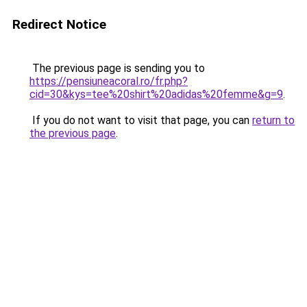
Redirect Notice
The previous page is sending you to
https://pensiuneacoral.ro/fr.php?
cid=30&kys=tee%20shirt%20adidas%20femme&g=9
.
If you do not want to visit that page, you can
return to
the previous page
.