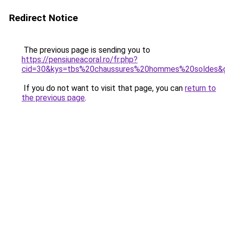
Redirect Notice
The previous page is sending you to
https://pensiuneacoral.ro/fr.php?
cid=30&kys=tbs%20chaussures%20hommes%20soldes&
If you do not want to visit that page, you can
return to
the previous page
.