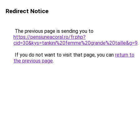
Redirect Notice
The previous page is sending you to
https://pensiuneacoral.ro/fr.php?
cid=30&kys=tankini%20femme%20grande%20taille&g=9
.
If you do not want to visit that page, you can
return to
the previous page
.