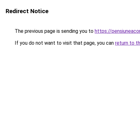
Redirect Notice
The previous page is sending you to
https://pensiuneac
If you do not want to visit that page, you can
return to t