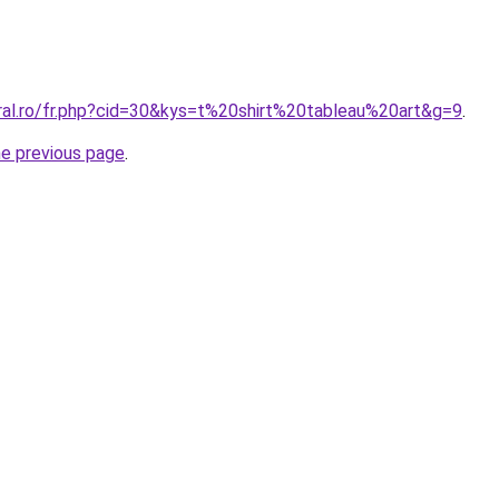
oral.ro/fr.php?cid=30&kys=t%20shirt%20tableau%20art&g=9
.
he previous page
.