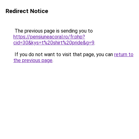
Redirect Notice
The previous page is sending you to
https://pensiuneacoral.ro/fr.php?
cid=30&kys=t%20shirt%20pride&g=9
.
If you do not want to visit that page, you can
return to
the previous page
.