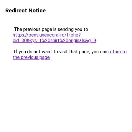
Redirect Notice
The previous page is sending you to
https://pensiuneacoral.ro/fr.php?
cid=30&kys=t%20shirt%20originals&g=9
.
If you do not want to visit that page, you can
return to
the previous page
.