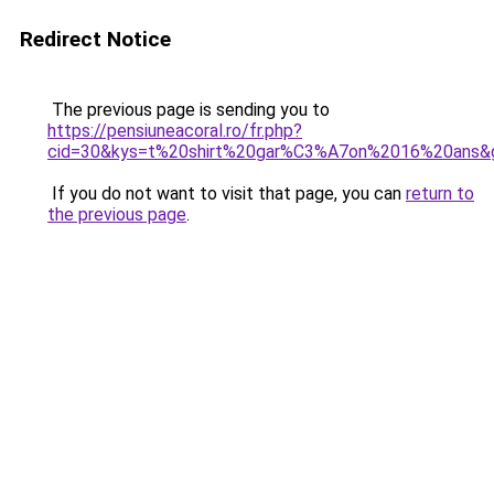
Redirect Notice
The previous page is sending you to
https://pensiuneacoral.ro/fr.php?
cid=30&kys=t%20shirt%20gar%C3%A7on%2016%20ans&
If you do not want to visit that page, you can
return to
the previous page
.