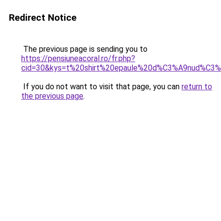
Redirect Notice
The previous page is sending you to
https://pensiuneacoral.ro/fr.php?
cid=30&kys=t%20shirt%20epaule%20d%C3%A9nud%C3
If you do not want to visit that page, you can
return to
the previous page
.