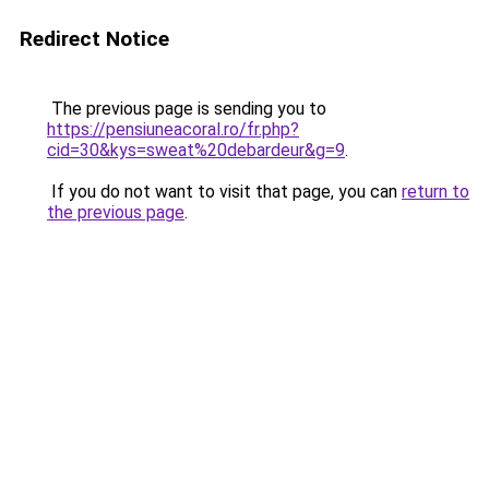
Redirect Notice
The previous page is sending you to
https://pensiuneacoral.ro/fr.php?
cid=30&kys=sweat%20debardeur&g=9
.
If you do not want to visit that page, you can
return to
the previous page
.