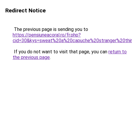
Redirect Notice
The previous page is sending you to
https://pensiuneacoral.ro/fr.php?
cid=30&kys=sweat%20a%20capuche%20stranger%20thi
If you do not want to visit that page, you can
return to
the previous page
.