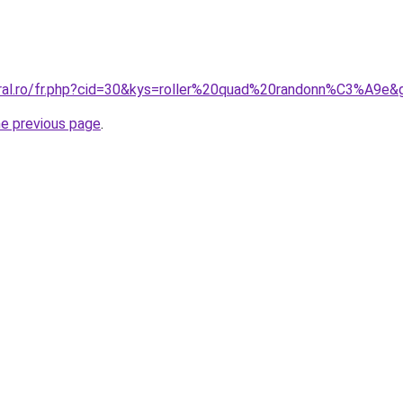
oral.ro/fr.php?cid=30&kys=roller%20quad%20randonn%C3%A9e&
he previous page
.