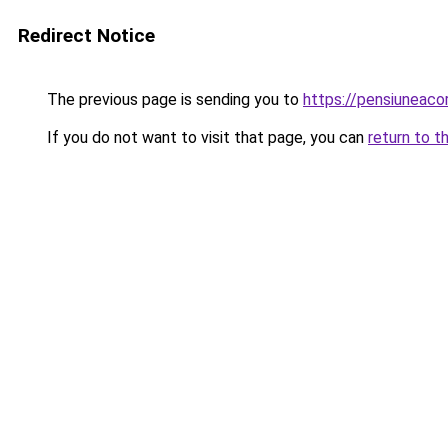
Redirect Notice
The previous page is sending you to
https://pensiuneac
If you do not want to visit that page, you can
return to t