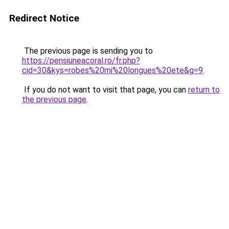
Redirect Notice
The previous page is sending you to
https://pensiuneacoral.ro/fr.php?
cid=30&kys=robes%20mi%20longues%20ete&g=9
.
If you do not want to visit that page, you can
return to
the previous page
.